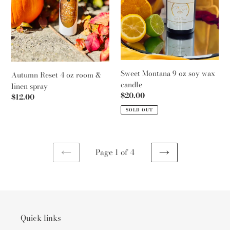
linen
candle
spray
Sweet Montana 9 oz soy wax
Autumn Reset 4 oz room &
candle
linen spray
Regular
$20.00
Regular
$12.00
price
price
SOLD OUT
Page 1 of 4
PREVIOUS
NEXT
PAGE
PAGE
Quick links