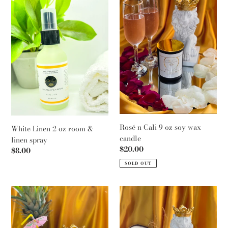
c
2
Cali
t
oz
9
room
oz
i
&
soy
o
linen
wax
spray
candle
n
:
Rosé n Cali 9 oz soy wax
White Linen 2 oz room &
candle
linen spray
Regular
$20.00
Regular
$8.00
price
price
SOLD OUT
Tinacolada
Sincerely
9
Nycks
oz
9
soy
oz