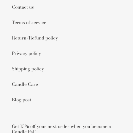
Contact us
Terms of service
Return/Refund policy
Privacy policy
Shipping policy
Candle Care
Blog post
Get 15% off your next order when you become a
Candle Pal!