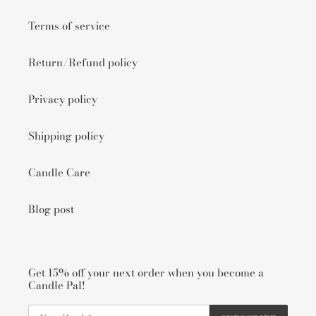
Terms of service
Return/Refund policy
Privacy policy
Shipping policy
Candle Care
Blog post
Get 15% off your next order when you become a
Candle Pal!