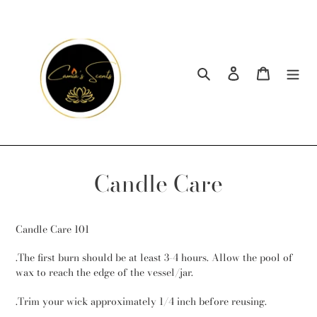
Skip
to
content
Search
Log in
Cart
Candle Care
Candle Care 101
.The first burn should be at least 3-4 hours. Allow the pool of
wax to reach the edge of the vessel/jar.
.Trim your wick approximately 1/4 inch before reusing.