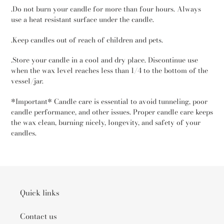
.Do not burn your candle for more than four hours. Always
use a heat resistant surface under the candle.
.Keep candles out of reach of children and pets.
.Store your candle in a cool and dry place. Discontinue use
when the wax level reaches less than 1/4 to the bottom of the
vessel/jar.
*Important* Candle care is essential to avoid tunneling, poor
candle performance, and other issues. Proper candle care keeps
the wax clean, burning nicely, longevity, and safety of your
candles.
Quick links
Contact us