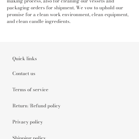
making process, also for cleaning our vessels and
packaging orders for shipment. We vow to uphold our
promise for a clean work environment, clean equipment,
and clean candle ingredients.
Quick links
Contact us
Terms of service
Return/Refund policy
Privacy policy
Shipping policy