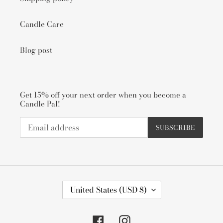
Candle Care
Blog post
Get 15% off your next order when you become a
Candle Pal!
SUBSCRIBE
C
United States (USD $)
O
U
N
Facebook
Instagram