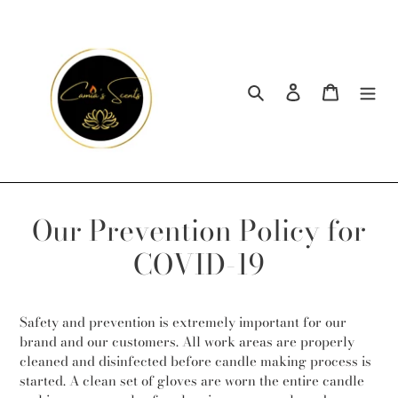
Skip
to
content
Search
Log in
Cart
Our Prevention Policy for
COVID-19
Safety and prevention is extremely important for our
brand and our customers. All work areas are properly
cleaned and disinfected before candle making process is
started. A clean set of gloves are worn the entire candle