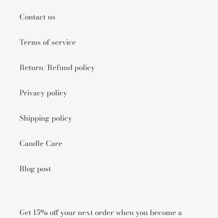
Contact us
Terms of service
Return/Refund policy
Privacy policy
Shipping policy
Candle Care
Blog post
Get 15% off your next order when you become a