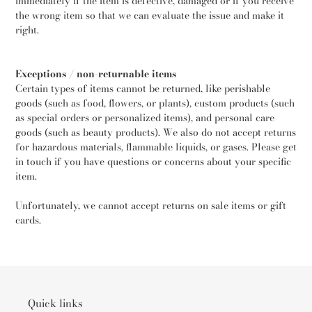
immediately if the item is defective, damaged or if you receive
the wrong item so that we can evaluate the issue and make it
right.
Exceptions / non-returnable items
Certain types of items cannot be returned, like perishable
goods (such as food, flowers, or plants), custom products (such
as special orders or personalized items), and personal care
goods (such as beauty products). We also do not accept returns
for hazardous materials, flammable liquids, or gases. Please get
in touch if you have questions or concerns about your specific
item.
Unfortunately, we cannot accept returns on sale items or gift
cards.
Quick links