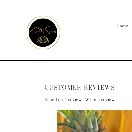
Skip
to
content
Home
CUSTOMER REVIEWS
Based on 4 reviews
Write a review