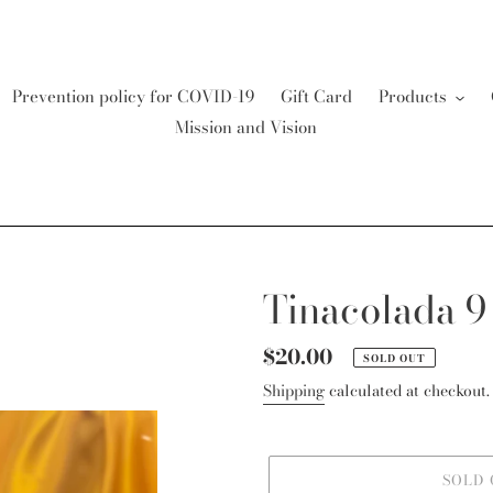
Prevention policy for COVID-19
Gift Card
Products
Mission and Vision
Tinacolada 9
Regular
$20.00
SOLD OUT
price
Shipping
calculated at checkout.
SOLD