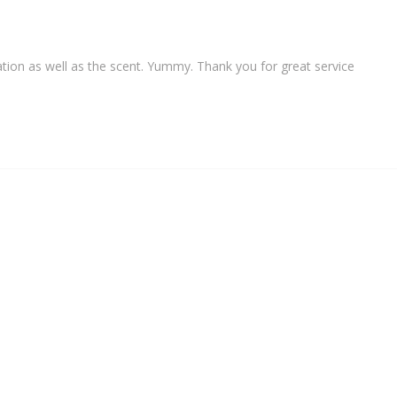
ation as well as the scent. Yummy. Thank you for great service