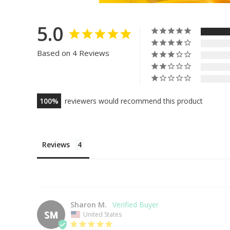
5.0
Based on 4 Reviews
100
reviewers would recommend this product
Reviews
Sharon M.
SM
United States