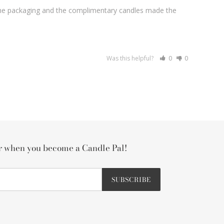
! The packaging and the complimentary candles made the 
Was this helpful?
0
0
er when you become a Candle Pal!
SUBSCRIBE