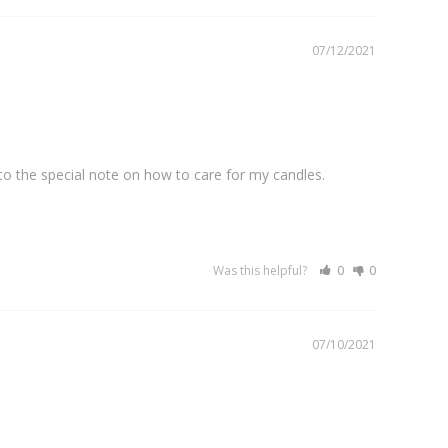
07/12/2021
o the special note on how to care for my candles. 
Was this helpful?
0
0
07/10/2021