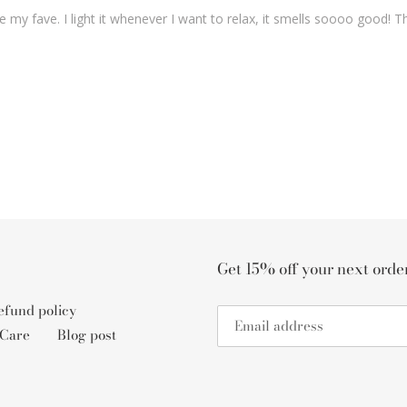
be my fave. I light it whenever I want to relax, it smells soooo good
Get 15% off your next ord
fund policy
 Care
Blog post