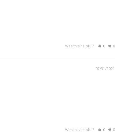
Was this helpful?
0
0
07/31/2021
Was this helpful?
0
0