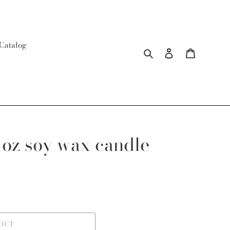
Catalog
Search
Log in
Cart
 oz soy wax candle
 OUT