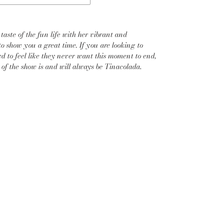
taste of the fun life with her vibrant and
to show you a great time. If you are looking to
d to feel like they never want this moment to end,
r of the show is and will always be Tinacolada.