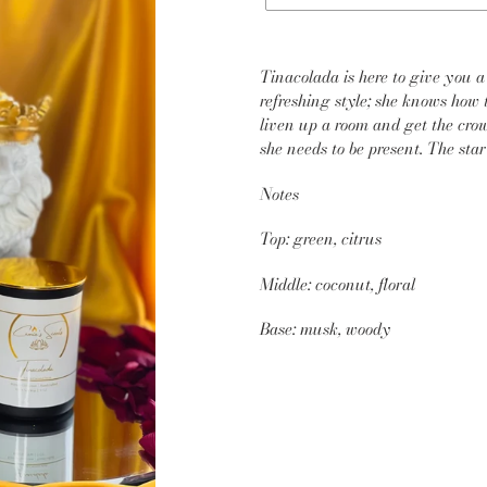
Adding
product
Tinacolada is here to give you a 
to
refreshing style; she knows how 
your
liven up a room and get the crow
cart
she needs to be present. The sta
Notes
Top: green, citrus
Middle: coconut, floral
Base: musk, woody