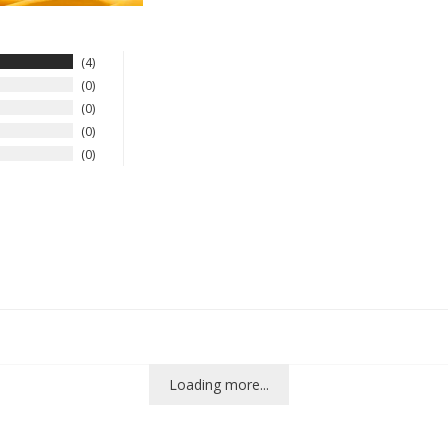
4
0
0
0
0
Loading more...