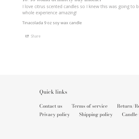
I love citrus scented candles so I knew this was going to 
whole experience amazing! 
Tinacolada 9 oz soy wax candle
Share
Quick links
Contact us
Terms of service
Return/Re
Privacy policy
Shipping policy
Candle