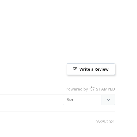
Write a Review
Powered by
STAMPED
08/25/2021