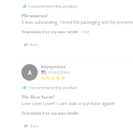
I recommend this product
Phenomenal
It was outstanding, I loved the packaging and the present
Tinacolada 9 oz soy wax candle
7 oz
Share
Anonymous
A
United States
I recommend this product
The Best Scent!
Love Love Love!!! I can’t wait to purchase again!!! 
Tinacolada 9 oz soy wax candle
Share