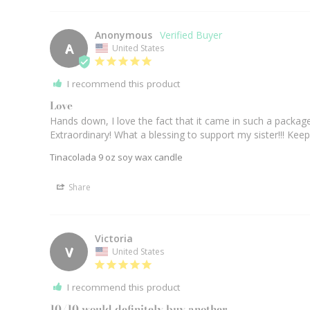
Anonymous
A
United States
I recommend this product
Love
Hands down, I love the fact that it came in such a packag
Extraordinary! What a blessing to support my sister!!! Keep
Tinacolada 9 oz soy wax candle
Share
Victoria
V
United States
I recommend this product
10/10 would definitely buy another