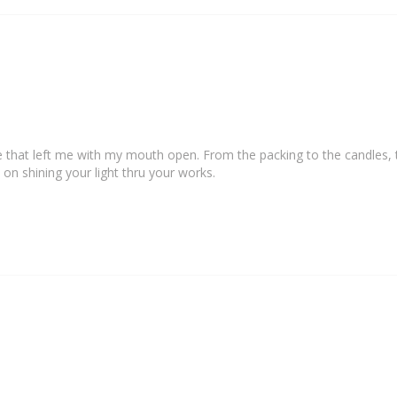
e that left me with my mouth open. From the packing to the candles, t
 on shining your light thru your works.