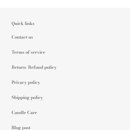
Quick links
Contact us
Terms of service
Return/Refund policy
Privacy policy
Shipping policy
Candle Care
Blog post