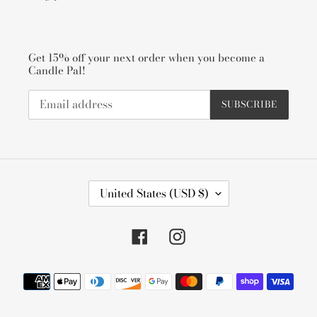
Get 15% off your next order when you become a
Candle Pal!
SUBSCRIBE
C
United States (USD $)
O
U
N
Facebook
Instagram
T
R
Payment
Y
methods
/
R