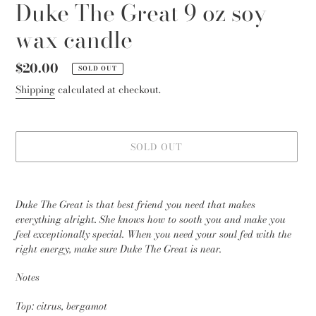
Duke The Great 9 oz soy
wax candle
Regular
$20.00
SOLD OUT
price
Shipping
calculated at checkout.
SOLD OUT
Adding
product
Duke The Great is that best friend you need that makes
to
everything alright. She knows how to sooth you and make you
your
feel exceptionally special. When you need your soul fed with the
cart
right energy, make sure Duke The Great is near.
Notes
Top: citrus, bergamot