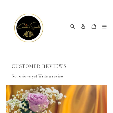
Skip
to
content
Search
Log in
Cart
CUSTOMER REVIEWS
No reviews yet
Write a review