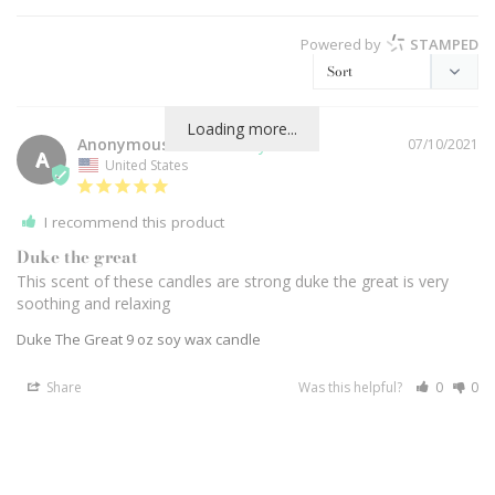
Powered by
STAMPED
Loading more...
Anonymous
07/10/2021
A
United States
I recommend this product
Duke the great
This scent of these candles are strong duke the great is very 
soothing and relaxing
Duke The Great 9 oz soy wax candle
Share
Was this helpful?
0
0