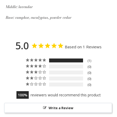
Middle: lavendar
Base: camphor, eucalyptus, powder cedar
5.0
Based on 1 Reviews
1
0
0
0
0
100
reviewers would recommend this product
Write a Review