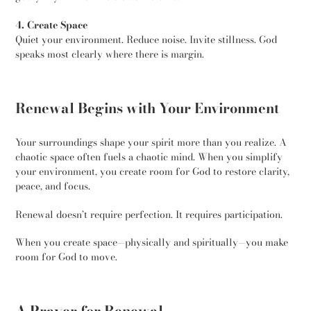
4. Create Space
Quiet your environment. Reduce noise. Invite stillness. God
speaks most clearly where there is margin.
Renewal Begins with Your Environment
Your surroundings shape your spirit more than you realize. A
chaotic space often fuels a chaotic mind. When you simplify
your environment, you create room for God to restore clarity,
peace, and focus.
Renewal doesn’t require perfection. It requires participation.
When you create space—physically and spiritually—you make
room for God to move.
A Prayer for Renewal