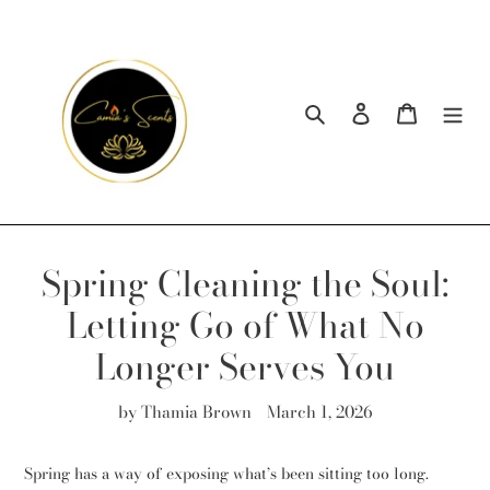
Skip
to
content
Search
Log in
Cart
Spring Cleaning the Soul:
Letting Go of What No
Longer Serves You
by Thamia Brown
March 1, 2026
Spring has a way of exposing what’s been sitting too long.