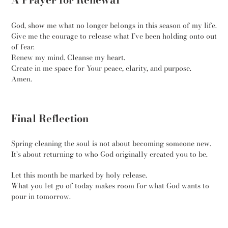
God, show me what no longer belongs in this season of my life.
Give me the courage to release what I’ve been holding onto out
of fear.
Renew my mind. Cleanse my heart.
Create in me space for Your peace, clarity, and purpose.
Amen.
Final Reflection
Spring cleaning the soul is not about becoming someone new.
It’s about returning to who God originally created you to be.
Let this month be marked by holy release.
What you let go of today makes room for what God wants to
pour in tomorrow.