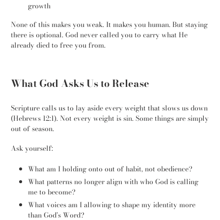
growth
None of this makes you weak. It makes you human. But staying
there is optional. God never called you to carry what He
already died to free you from.
What God Asks Us to Release
Scripture calls us to lay aside every weight that slows us down
(Hebrews 12:1). Not every weight is sin. Some things are simply
out of season.
Ask yourself:
What am I holding onto out of habit, not obedience?
What patterns no longer align with who God is calling
me to become?
What voices am I allowing to shape my identity more
than God’s Word?