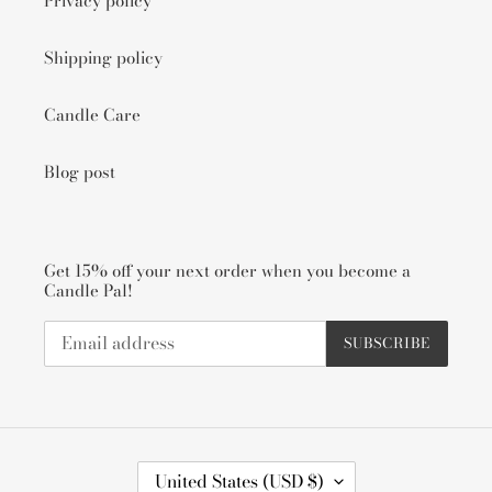
Privacy policy
Shipping policy
Candle Care
Blog post
Get 15% off your next order when you become a
Candle Pal!
SUBSCRIBE
C
United States (USD $)