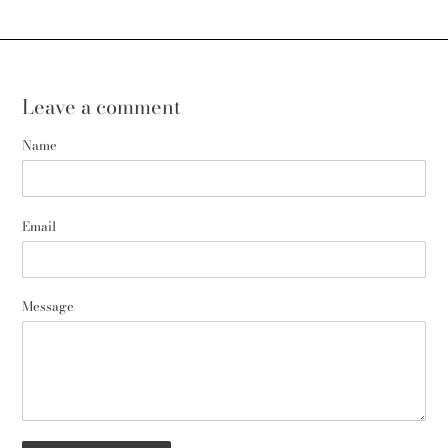
Leave a comment
Name
Email
Message