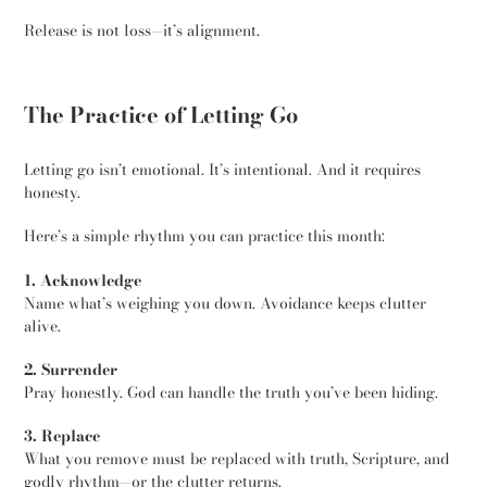
Release is not loss—it’s alignment.
The Practice of Letting Go
Letting go isn’t emotional. It’s intentional. And it requires
honesty.
Here’s a simple rhythm you can practice this month:
1. Acknowledge
Name what’s weighing you down. Avoidance keeps clutter
alive.
2. Surrender
Pray honestly. God can handle the truth you’ve been hiding.
3. Replace
What you remove must be replaced with truth, Scripture, and
godly rhythm—or the clutter returns.