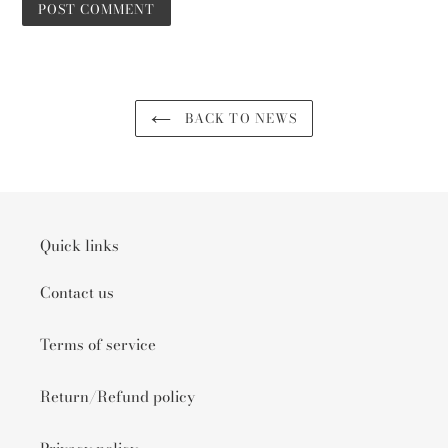
BACK TO NEWS
Quick links
Contact us
Terms of service
Return/Refund policy