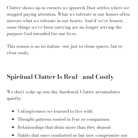
Clutter shows up in corners we ignored. Dust settles where we
stopped paying attention. What we tolerate in our homes often
mirrors what we tolerate in our hearts. And if we’re honest,
some things we’ve been carrying are no longer serving the
purpose God intended for our lives.
This season is an invitation—not just to clean spaces, but to
clear souls.
Spiritual Clutter Is Real—and Costly
We don’t wake up one day burdened. Clutter accumulates
quietly:
Unforgiveness we learned to live with
Thought patterns rooted in fear or comparison
Relationships that drain more than they deposit
Habits that once comforted us but now compromise our